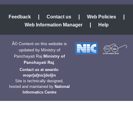
|
|
|
Feedback
Contact us
Web Policies
|
Web Information Manager
Help
Â© Content on this website is
updated by Ministry of
Panchayati Raj
Ministry of
Panchayati Raj
.
Contact us at
awards-
mopr[at]nic[dot]in
Site is technically designed,
hosted and maintained by
National
Informatics Centre