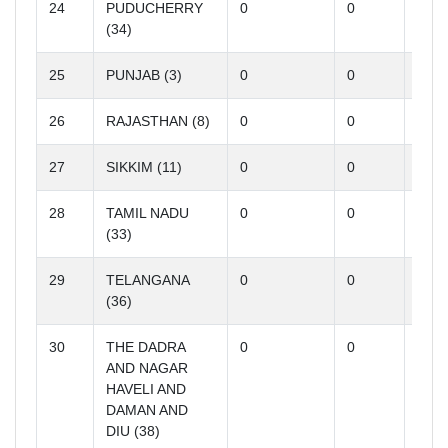
24
PUDUCHERRY
0
0
0
(34)
25
PUNJAB (3)
0
0
0
26
RAJASTHAN (8)
0
0
0
27
SIKKIM (11)
0
0
0
28
TAMIL NADU
0
0
0
(33)
29
TELANGANA
0
0
0
(36)
30
THE DADRA
0
0
0
AND NAGAR
HAVELI AND
DAMAN AND
DIU (38)