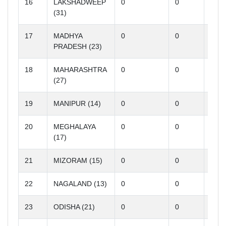
16
LAKSHADWEEP
0
0
0
(31)
17
MADHYA
0
0
0
PRADESH (23)
18
MAHARASHTRA
0
0
0
(27)
19
MANIPUR (14)
0
0
0
20
MEGHALAYA
0
0
0
(17)
21
MIZORAM (15)
0
0
0
22
NAGALAND (13)
0
0
0
23
ODISHA (21)
0
0
0