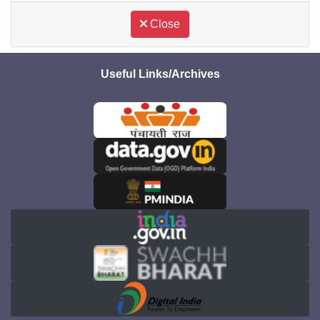
Close
Useful Links/Archives