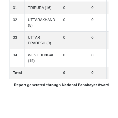
31
TRIPURA (16)
0
0
0
32
UTTARAKHAND
0
0
0
(5)
33
UTTAR
0
0
0
PRADESH (9)
34
WEST BENGAL
0
0
0
(19)
Total
0
0
0
Report generated through National Panchayat Award (http
A