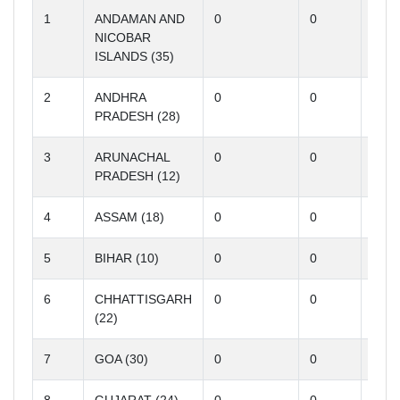
1
ANDAMAN AND
0
0
0
NICOBAR
ISLANDS (35)
2
ANDHRA
0
0
0
PRADESH (28)
3
ARUNACHAL
0
0
0
PRADESH (12)
4
ASSAM (18)
0
0
0
5
BIHAR (10)
0
0
0
6
CHHATTISGARH
0
0
0
(22)
7
GOA (30)
0
0
0