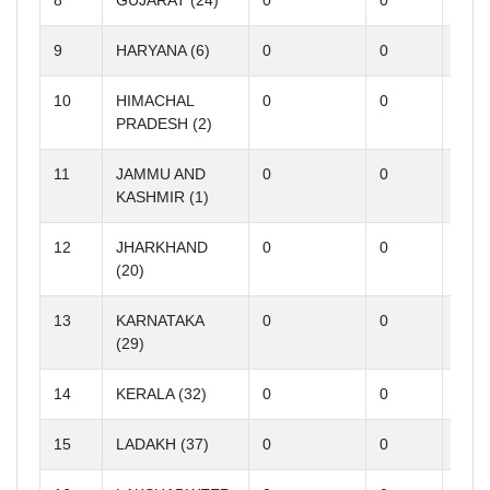
8
GUJARAT (24)
0
0
0
9
HARYANA (6)
0
0
0
10
HIMACHAL
0
0
0
PRADESH (2)
11
JAMMU AND
0
0
0
KASHMIR (1)
12
JHARKHAND
0
0
0
(20)
13
KARNATAKA
0
0
0
(29)
14
KERALA (32)
0
0
0
15
LADAKH (37)
0
0
0