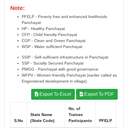
Note:
PFELP - Poverty free and enhanced livelihoods
Panchayat
HP - Healthy Panchayat
CFP - Child friendly Panchayat
CGP - Clean and Green Panchayat
WSP - Water sufficient Panchayat
SSIP - Self-sufficient infrastructure in Panchayat
SSP - Socially Secured Panchayat
PWGG - Panchayat with good governance
WFPV - Women-friendly Panchayat (earlier called as
Engendered development in village)
Export To Excel
Export To PDF
No. of
State Name
Trainee
S.No
(State Code)
Participants
PFELP
HP