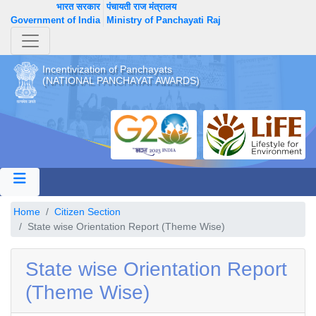
भारत सरकार
पंचायती राज मंत्रालय
Government of India
Ministry of Panchayati Raj
Incentivization of Panchayats
(NATIONAL PANCHAYAT AWARDS)
Home
Citizen Section
State wise Orientation Report (Theme Wise)
State wise Orientation Report
(Theme Wise)