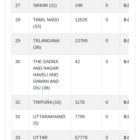
27
SIKKIM (11)
199
0
0.00
28
TAMIL NADU
12525
0
0.00
(33)
29
TELANGANA
12769
0
0.00
(36)
30
THE DADRA
42
0
0.00
AND NAGAR
HAVELI AND
DAMAN AND
DIU (38)
31
TRIPURA (16)
1176
0
0.00
32
UTTARAKHAND
7795
0
0.00
(5)
33
UTTAR
57779
0
0.00