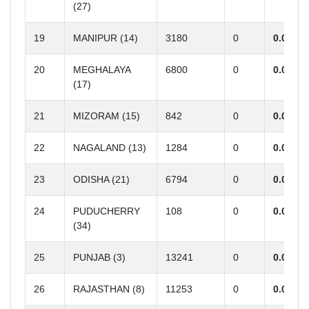
(27)
19
MANIPUR (14)
3180
0
0.00
20
MEGHALAYA
6800
0
0.00
(17)
21
MIZORAM (15)
842
0
0.00
22
NAGALAND (13)
1284
0
0.00
23
ODISHA (21)
6794
0
0.00
24
PUDUCHERRY
108
0
0.00
(34)
25
PUNJAB (3)
13241
0
0.00
26
RAJASTHAN (8)
11253
0
0.00