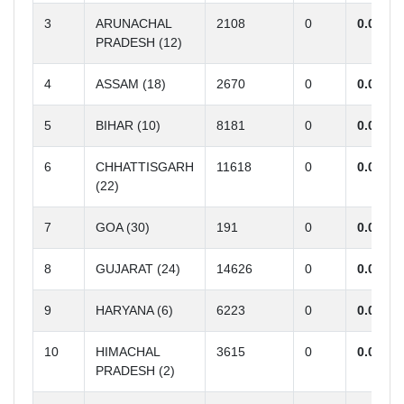
3
ARUNACHAL
2108
0
0.00
PRADESH (12)
4
ASSAM (18)
2670
0
0.00
5
BIHAR (10)
8181
0
0.00
6
CHHATTISGARH
11618
0
0.00
(22)
7
GOA (30)
191
0
0.00
8
GUJARAT (24)
14626
0
0.00
9
HARYANA (6)
6223
0
0.00
10
HIMACHAL
3615
0
0.00
PRADESH (2)