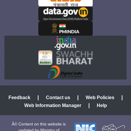
|
|
|
Feedback
Contact us
Web Policies
|
Web Information Manager
Help
Â© Content on this website is
updated by Ministry of