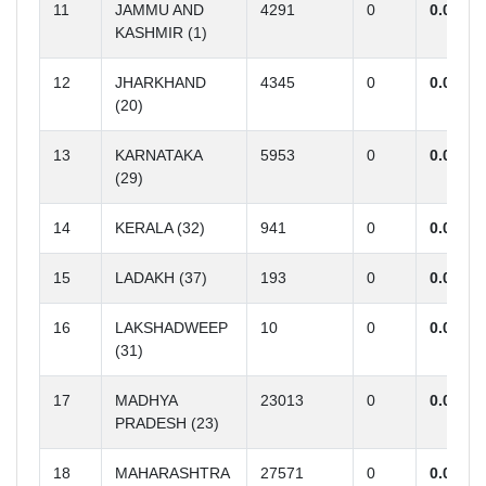
11
JAMMU AND
4291
0
0.00
KASHMIR (1)
12
JHARKHAND
4345
0
0.00
(20)
13
KARNATAKA
5953
0
0.00
(29)
14
KERALA (32)
941
0
0.00
15
LADAKH (37)
193
0
0.00
16
LAKSHADWEEP
10
0
0.00
(31)
17
MADHYA
23013
0
0.00
PRADESH (23)
18
MAHARASHTRA
27571
0
0.00