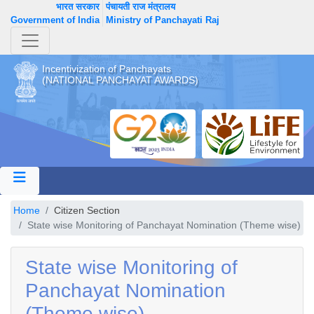
भारत सरकार
पंचायती राज मंत्रालय
Government of India
Ministry of Panchayati Raj
Incentivization of Panchayats
(NATIONAL PANCHAYAT AWARDS)
Home
Citizen Section
State wise Monitoring of Panchayat Nomination (Theme wise)
State wise Monitoring of
Panchayat Nomination
(Theme wise)