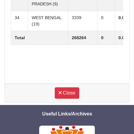
PRADESH (9)
34
WEST BENGAL
3339
0
0.00
(19)
Total
268264
0
0.00
R
Close
Useful Links/Archives