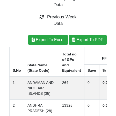
Data
Previous Week
Data
Export To Excel
Export To PDF
Total no
PFELP
of GPs
State Name
and
S.No
(State Code)
Equivalent
Save
%
1
ANDAMAN AND
264
0
0.00
NICOBAR
ISLANDS (35)
2
ANDHRA
13325
0
0.00
PRADESH (28)