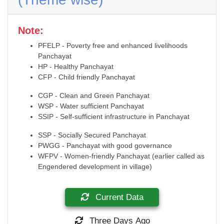
Note:
PFELP - Poverty free and enhanced livelihoods
Panchayat
HP - Healthy Panchayat
CFP - Child friendly Panchayat
CGP - Clean and Green Panchayat
WSP - Water sufficient Panchayat
SSIP - Self-sufficient infrastructure in Panchayat
SSP - Socially Secured Panchayat
PWGG - Panchayat with good governance
WFPV - Women-friendly Panchayat (earlier called as
Engendered development in village)
Current Data
Three Days Ago