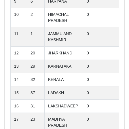
9
6
HARYANA
0
10
2
HIMACHAL
0
PRADESH
11
1
JAMMU AND
0
KASHMIR
12
20
JHARKHAND
0
13
29
KARNATAKA
0
14
32
KERALA
0
15
37
LADAKH
0
16
31
LAKSHADWEEP
0
17
23
MADHYA
0
PRADESH