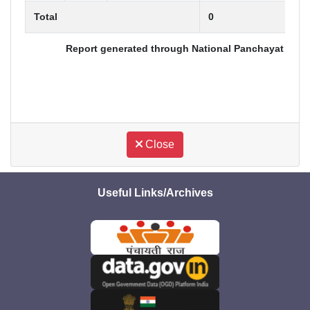
Total
0
Report generated through National Panchayat Award
Close
Useful Links/Archives