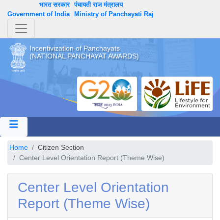
भारत सरकार
पंचायती राज मंत्रालय
Government of India
Ministry of Panchayati Raj
Incentivization of Panchayats
(NATIONAL PANCHAYAT AWARDS)
Home
Citizen Section
Center Level Orientation Report (Theme Wise)
Center Level Orientation
Report (Theme Wise)