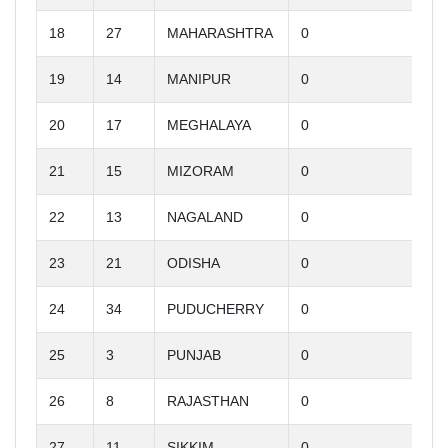
18
27
MAHARASHTRA
0
19
14
MANIPUR
0
20
17
MEGHALAYA
0
21
15
MIZORAM
0
22
13
NAGALAND
0
23
21
ODISHA
0
24
34
PUDUCHERRY
0
25
3
PUNJAB
0
26
8
RAJASTHAN
0
27
11
SIKKIM
0