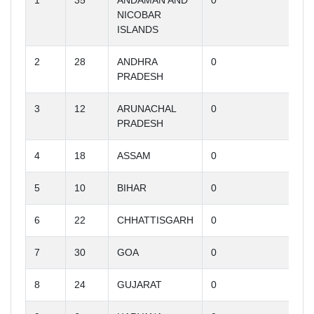
1
35
ANDAMAN AND
0
NICOBAR
ISLANDS
2
28
ANDHRA
0
PRADESH
3
12
ARUNACHAL
0
PRADESH
4
18
ASSAM
0
5
10
BIHAR
0
6
22
CHHATTISGARH
0
7
30
GOA
0
8
24
GUJARAT
0