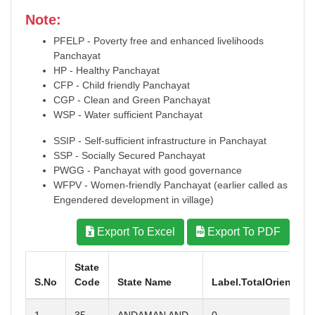
Note:
PFELP - Poverty free and enhanced livelihoods
Panchayat
HP - Healthy Panchayat
CFP - Child friendly Panchayat
CGP - Clean and Green Panchayat
WSP - Water sufficient Panchayat
SSIP - Self-sufficient infrastructure in Panchayat
SSP - Socially Secured Panchayat
PWGG - Panchayat with good governance
WFPV - Women-friendly Panchayat (earlier called as
Engendered development in village)
Export To Excel
Export To PDF
State
S.No
Code
State Name
Label.TotalOrientati