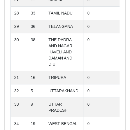
28
33
TAMIL NADU
0
29
36
TELANGANA
0
30
38
THE DADRA
0
AND NAGAR
HAVELI AND
DAMAN AND
DIU
31
16
TRIPURA
0
32
5
UTTARAKHAND
0
33
9
UTTAR
0
PRADESH
34
19
WEST BENGAL
0