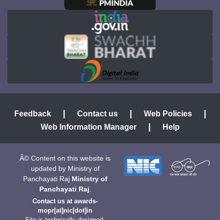
|
|
|
Feedback
Contact us
Web Policies
|
Web Information Manager
Help
Â© Content on this website is
updated by Ministry of
Panchayati Raj
Ministry of
Panchayati Raj
.
Contact us at
awards-
mopr[at]nic[dot]in
Site is technically designed,