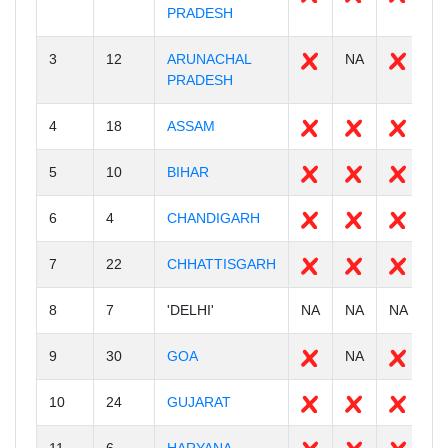
PRADESH
3
12
ARUNACHAL
NA
2
PRADESH
4
18
ASSAM
3
5
10
BIHAR
3
6
4
CHANDIGARH
0
7
22
CHHATTISGARH
2
8
7
'DELHI'
NA
NA
NA
N
9
30
GOA
NA
2
10
24
GUJARAT
3