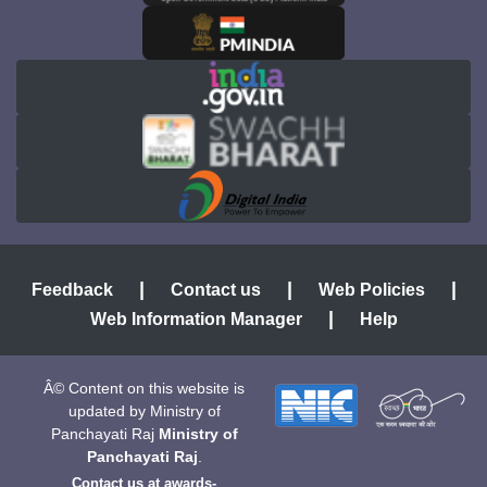
|
|
|
Feedback
Contact us
Web Policies
|
Web Information Manager
Help
Â© Content on this website is
updated by Ministry of
Panchayati Raj
Ministry of
Panchayati Raj
.
Contact us at
awards-