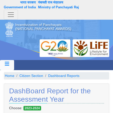
भारत सरकार
पंचायती राज मंत्रालय
Government of India
Ministry of Panchayati Raj
Incentivization of Panchayats
(NATIONAL PANCHAYAT AWARDS)
Home
Citizen Section
Dashboard Reports
DashBoard Report for the
Assessment Year
Choose:
2023-2024