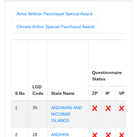
Atma Nirbhar Panchayat Special Award
Climate Action Special Panchayat Award
To
P
Questionnaire
Eq
Status
M
LGD
S.No
Code
State Name
ZP
IP
VP
Z
1
35
ANDAMAN AND
2
NICOBAR
ISLANDS
2
28
ANDHRA
1