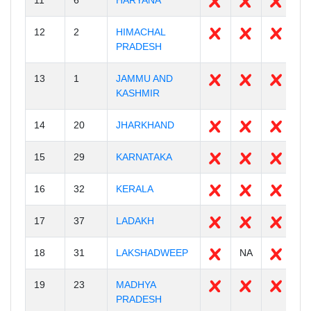
11
6
HARYANA
2
12
2
HIMACHAL
1
PRADESH
13
1
JAMMU AND
2
KASHMIR
14
20
JHARKHAND
2
15
29
KARNATAKA
3
16
32
KERALA
1
17
37
LADAKH
2
18
31
LAKSHADWEEP
NA
1
19
23
MADHYA
5
PRADESH