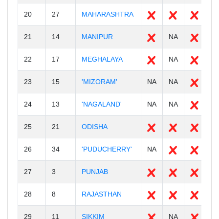
20
27
MAHARASHTRA
3
21
14
MANIPUR
NA
1
22
17
MEGHALAYA
NA
3
23
15
'MIZORAM'
NA
NA
N
24
13
'NAGALAND'
NA
NA
N
25
21
ODISHA
3
26
34
'PUDUCHERRY'
NA
N
27
3
PUNJAB
2
28
8
RAJASTHAN
3
29
11
SIKKIM
NA
6