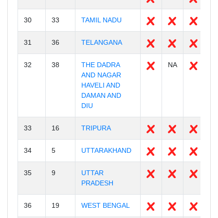
30
33
TAMIL NADU
3
31
36
TELANGANA
3
32
38
THE DADRA
NA
3
AND NAGAR
HAVELI AND
DAMAN AND
DIU
33
16
TRIPURA
9
34
5
UTTARAKHAND
1
35
9
UTTAR
7
PRADESH
36
19
WEST BENGAL
2