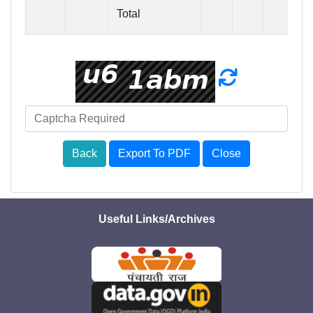
Total
6
Back
Export To PDF
Close
Useful Links/Archives